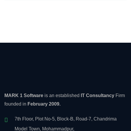
MARK 1 Software
is an established
IT Consultancy
Firm
founded in
February 2009.
7th Floor, Plot No-5, Block-B, Road-7, Chandrima
Model Town, Mohammadpur,