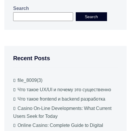
Search
Search
Recent Posts
file_8009(3)
Что такое UX/UI и почему это существенно
Что такое frontend и backend разработка
Casino On-Line Developments: What Current
Users Seek for Today
Online Casino: Complete Guide to Digital