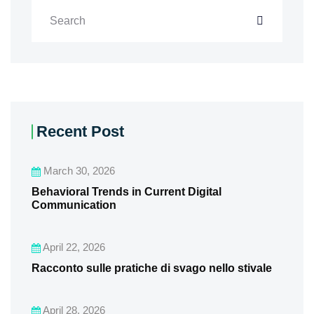
Recent Post
March 30, 2026
Behavioral Trends in Current Digital
Communication
April 22, 2026
Racconto sulle pratiche di svago nello stivale
April 28, 2026