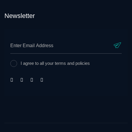
Newsletter
I agree to all your terms and policies