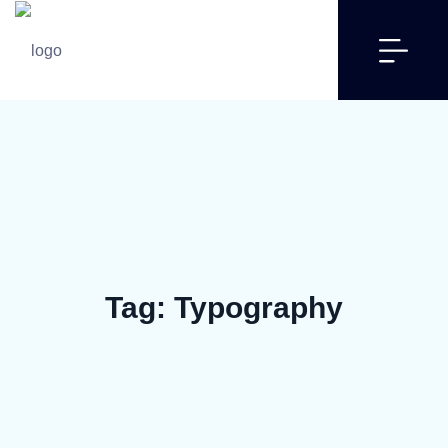
Knight Online Macro
stake
casino sites
hitbet giriş
casino siteleri
c
Tag:
Typography