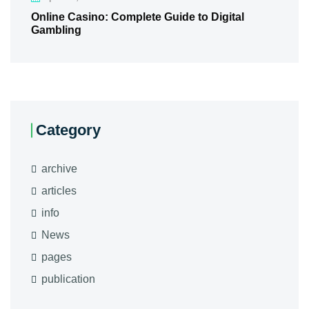
Online Casino: Complete Guide to Digital
Gambling
Category
archive
articles
info
News
pages
publication