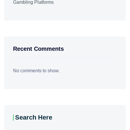
Gambling Platforms
Recent Comments
No comments to show.
Search Here