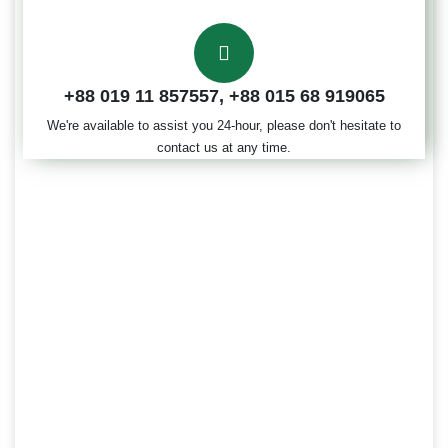
+88 019 11 857557, +88 015 68 919065
We're available to assist you 24-hour, please don't hesitate to
contact us at any time.