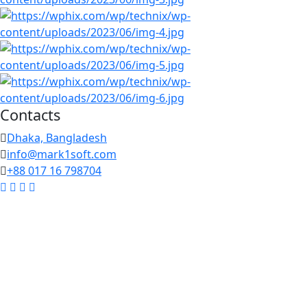
Contacts
Dhaka, Bangladesh
info@mark1soft.com
+88 017 16 798704