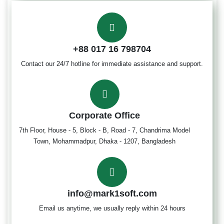
+88 017 16 798704
Contact our 24/7 hotline for immediate assistance and support.
Corporate Office
7th Floor, House - 5, Block - B, Road - 7, Chandrima Model
Town, Mohammadpur, Dhaka - 1207, Bangladesh
info@mark1soft.com
Email us anytime, we usually reply within 24 hours