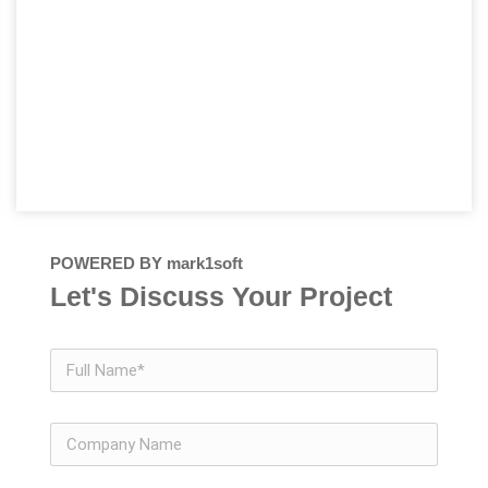
POWERED BY mark1soft
Let's Discuss Your Project