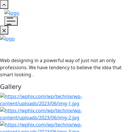
et
Knight Online Macro
casino sites
hitbet giriş
grandpashab
Web designing in a powerful way of just not an only
professions. We have tendency to believe the idea that
smart looking .
Gallery