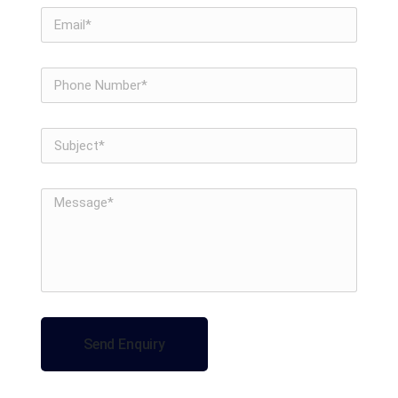
Send Enquiry