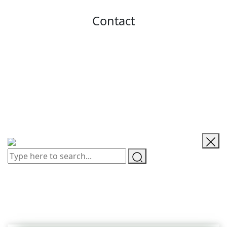
Contact