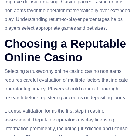
improve decision-making. Casino games casino online
non aams favor the operator mathematically over extended
play. Understanding return-to-player percentages helps
players select appropriate games and bet sizes.
Choosing a Reputable
Online Casino
Selecting a trustworthy online casino casino non aams
requires careful evaluation of multiple factors that indicate
operator legitimacy. Players should conduct thorough
research before registering accounts or depositing funds.
License validation forms the first step in casino
assessment. Reputable operators display licensing
information prominently, including jurisdiction and license