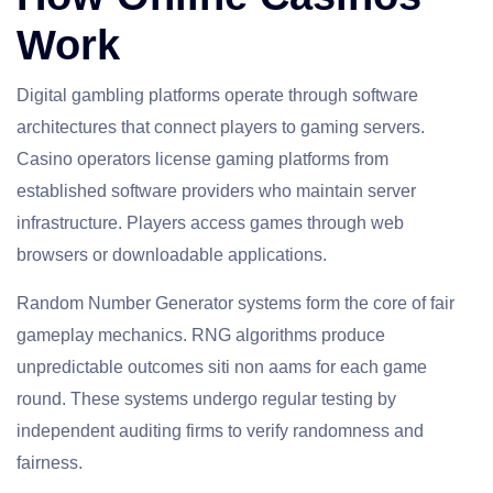
Work
Digital gambling platforms operate through software
architectures that connect players to gaming servers.
Casino operators license gaming platforms from
established software providers who maintain server
infrastructure. Players access games through web
browsers or downloadable applications.
Random Number Generator systems form the core of fair
gameplay mechanics. RNG algorithms produce
unpredictable outcomes siti non aams for each game
round. These systems undergo regular testing by
independent auditing firms to verify randomness and
fairness.