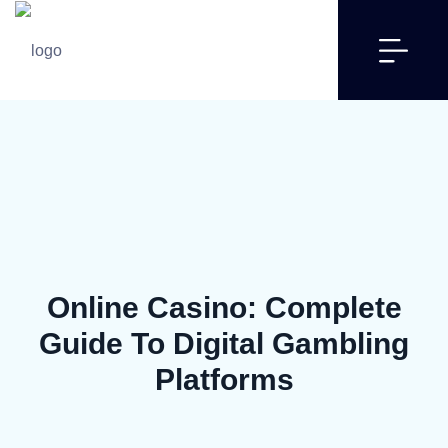
casino sites
hitbet giriş
grandpashabet
grandpashabet
türk ifşa
Gal
Online Casino: Complete
Guide To Digital Gambling
Platforms