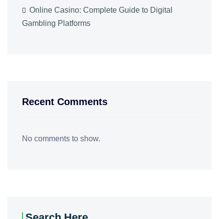
Online Casino: Complete Guide to Digital
Gambling Platforms
Recent Comments
No comments to show.
Search Here