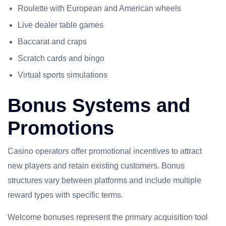
Roulette with European and American wheels
Live dealer table games
Baccarat and craps
Scratch cards and bingo
Virtual sports simulations
Bonus Systems and
Promotions
Casino operators offer promotional incentives to attract
new players and retain existing customers. Bonus
structures vary between platforms and include multiple
reward types with specific terms.
Welcome bonuses represent the primary acquisition tool