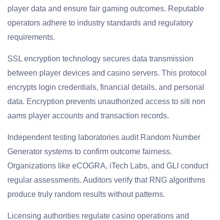
player data and ensure fair gaming outcomes. Reputable
operators adhere to industry standards and regulatory
requirements.
SSL encryption technology secures data transmission
between player devices and casino servers. This protocol
encrypts login credentials, financial details, and personal
data. Encryption prevents unauthorized access to siti non
aams player accounts and transaction records.
Independent testing laboratories audit Random Number
Generator systems to confirm outcome fairness.
Organizations like eCOGRA, iTech Labs, and GLI conduct
regular assessments. Auditors verify that RNG algorithms
produce truly random results without patterns.
Licensing authorities regulate casino operations and