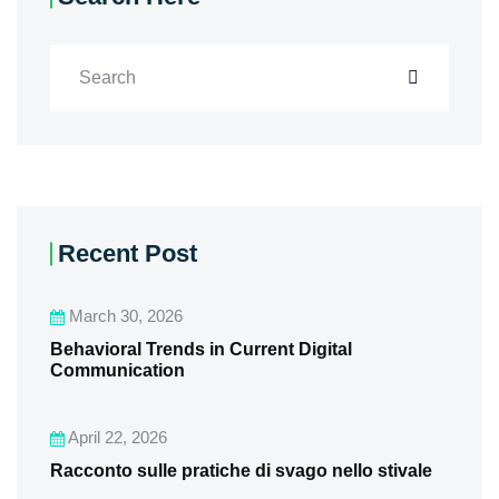
Recent Post
March 30, 2026
Behavioral Trends in Current Digital
Communication
April 22, 2026
Racconto sulle pratiche di svago nello stivale