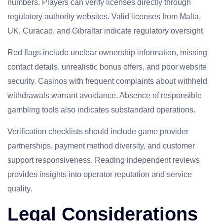
numbers. Players can verify licenses directly through
regulatory authority websites. Valid licenses from Malta,
UK, Curacao, and Gibraltar indicate regulatory oversight.
Red flags include unclear ownership information, missing
contact details, unrealistic bonus offers, and poor website
security. Casinos with frequent complaints about withheld
withdrawals warrant avoidance. Absence of responsible
gambling tools also indicates substandard operations.
Verification checklists should include game provider
partnerships, payment method diversity, and customer
support responsiveness. Reading independent reviews
provides insights into operator reputation and service
quality.
Legal Considerations