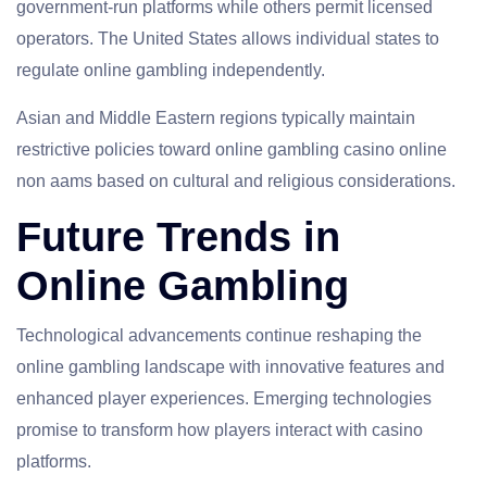
government-run platforms while others permit licensed
operators. The United States allows individual states to
regulate online gambling independently.
Asian and Middle Eastern regions typically maintain
restrictive policies toward online gambling casino online
non aams based on cultural and religious considerations.
Future Trends in
Online Gambling
Technological advancements continue reshaping the
online gambling landscape with innovative features and
enhanced player experiences. Emerging technologies
promise to transform how players interact with casino
platforms.