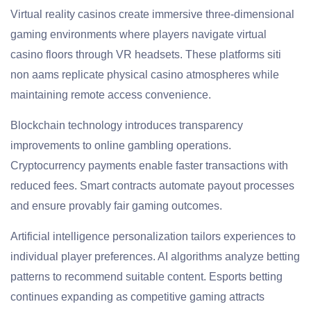
Virtual reality casinos create immersive three-dimensional
gaming environments where players navigate virtual
casino floors through VR headsets. These platforms siti
non aams replicate physical casino atmospheres while
maintaining remote access convenience.
Blockchain technology introduces transparency
improvements to online gambling operations.
Cryptocurrency payments enable faster transactions with
reduced fees. Smart contracts automate payout processes
and ensure provably fair gaming outcomes.
Artificial intelligence personalization tailors experiences to
individual player preferences. AI algorithms analyze betting
patterns to recommend suitable content. Esports betting
continues expanding as competitive gaming attracts