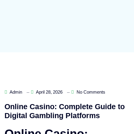
Admin
April 28, 2026
No Comments
Online Casino: Complete Guide to
Digital Gambling Platforms
Online Casino: