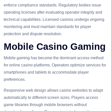
enforce compliance standards. Regulatory bodies issue
operating licenses after evaluating operator integrity and
technical capabilities. Licensed casinos undergo ongoing
monitoring and must maintain standards for player
protection and dispute resolution.
Mobile Casino Gaming
Mobile gaming has become the dominant access method
for online casino platforms. Operators optimize services for
smartphones and tablets to accommodate player
preferences.
Responsive web design allows casino websites to adapt
automatically to different screen sizes. Players access
game libraries through mobile browsers without