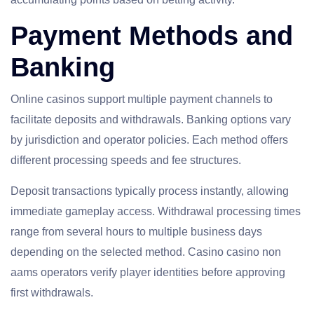
Payment Methods and
Banking
Online casinos support multiple payment channels to
facilitate deposits and withdrawals. Banking options vary
by jurisdiction and operator policies. Each method offers
different processing speeds and fee structures.
Deposit transactions typically process instantly, allowing
immediate gameplay access. Withdrawal processing times
range from several hours to multiple business days
depending on the selected method. Casino casino non
aams operators verify player identities before approving
first withdrawals.