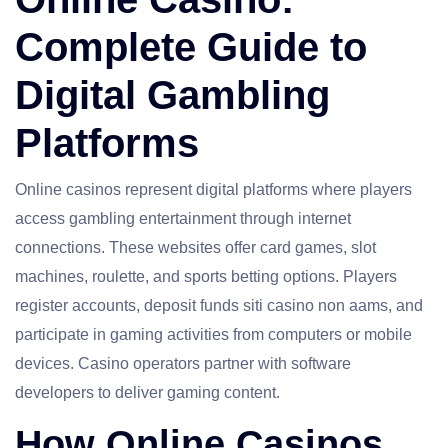
Complete Guide to
Digital Gambling
Platforms
Online casinos represent digital platforms where players
access gambling entertainment through internet
connections. These websites offer card games, slot
machines, roulette, and sports betting options. Players
register accounts, deposit funds
siti casino non aams
, and
participate in gaming activities from computers or mobile
devices. Casino operators partner with software
developers to deliver gaming content.
How Online Casinos