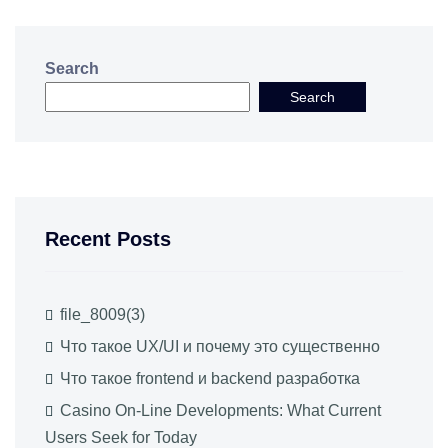
Search
Search
Recent Posts
file_8009(3)
Что такое UX/UI и почему это существенно
Что такое frontend и backend разработка
Casino On-Line Developments: What Current
Users Seek for Today