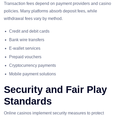
Transaction fees depend on payment providers and casino
policies. Many platforms absorb deposit fees, while
withdrawal fees vary by method.
Credit and debit cards
Bank wire transfers
E-wallet services
Prepaid vouchers
Cryptocurrency payments
Mobile payment solutions
Security and Fair Play
Standards
Online casinos implement security measures to protect