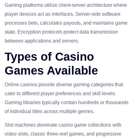
Gaming platforms utilize client-server architecture where
player devices act as interfaces. Server-side software
processes bets, calculates payouts, and maintains game
state. Encryption protocols protect data transmission
between applications and servers.
Types of Casino
Games Available
Online casinos provide diverse gaming categories that
cater to different player preferences and skill levels.
Gaming libraries typically contain hundreds or thousands
of individual titles across multiple genres.
Slot machines dominate casino game collections with
video slots, classic three-reel games, and progressive