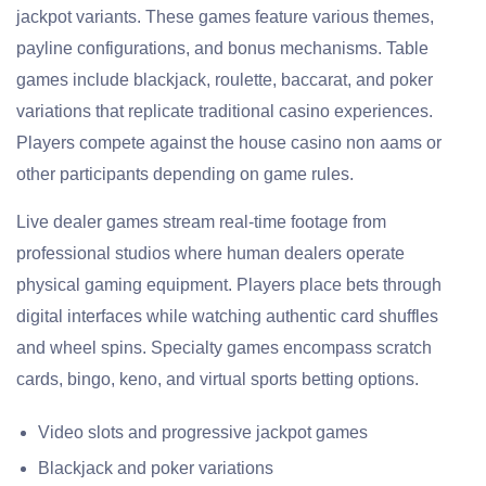
jackpot variants. These games feature various themes,
payline configurations, and bonus mechanisms. Table
games include blackjack, roulette, baccarat, and poker
variations that replicate traditional casino experiences.
Players compete against the house casino non aams or
other participants depending on game rules.
Live dealer games stream real-time footage from
professional studios where human dealers operate
physical gaming equipment. Players place bets through
digital interfaces while watching authentic card shuffles
and wheel spins. Specialty games encompass scratch
cards, bingo, keno, and virtual sports betting options.
Video slots and progressive jackpot games
Blackjack and poker variations