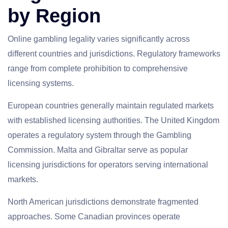
by Region
Online gambling legality varies significantly across
different countries and jurisdictions. Regulatory frameworks
range from complete prohibition to comprehensive
licensing systems.
European countries generally maintain regulated markets
with established licensing authorities. The United Kingdom
operates a regulatory system through the Gambling
Commission. Malta and Gibraltar serve as popular
licensing jurisdictions for operators serving international
markets.
North American jurisdictions demonstrate fragmented
approaches. Some Canadian provinces operate