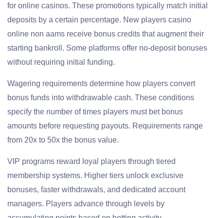
for online casinos. These promotions typically match initial
deposits by a certain percentage. New players casino
online non aams receive bonus credits that augment their
starting bankroll. Some platforms offer no-deposit bonuses
without requiring initial funding.
Wagering requirements determine how players convert
bonus funds into withdrawable cash. These conditions
specify the number of times players must bet bonus
amounts before requesting payouts. Requirements range
from 20x to 50x the bonus value.
VIP programs reward loyal players through tiered
membership systems. Higher tiers unlock exclusive
bonuses, faster withdrawals, and dedicated account
managers. Players advance through levels by
accumulating points based on betting activity.