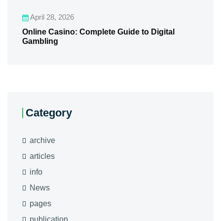
April 28, 2026
Online Casino: Complete Guide to Digital
Gambling
Category
archive
articles
info
News
pages
publication