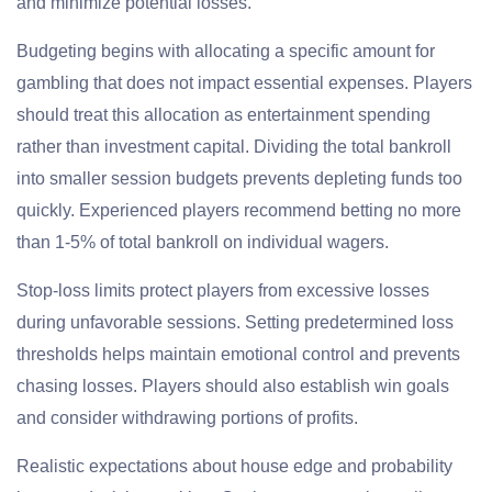
and minimize potential losses.
Budgeting begins with allocating a specific amount for
gambling that does not impact essential expenses. Players
should treat this allocation as entertainment spending
rather than investment capital. Dividing the total bankroll
into smaller session budgets prevents depleting funds too
quickly. Experienced players recommend betting no more
than 1-5% of total bankroll on individual wagers.
Stop-loss limits protect players from excessive losses
during unfavorable sessions. Setting predetermined loss
thresholds helps maintain emotional control and prevents
chasing losses. Players should also establish win goals
and consider withdrawing portions of profits.
Realistic expectations about house edge and probability