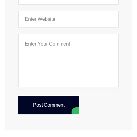
Post Comment