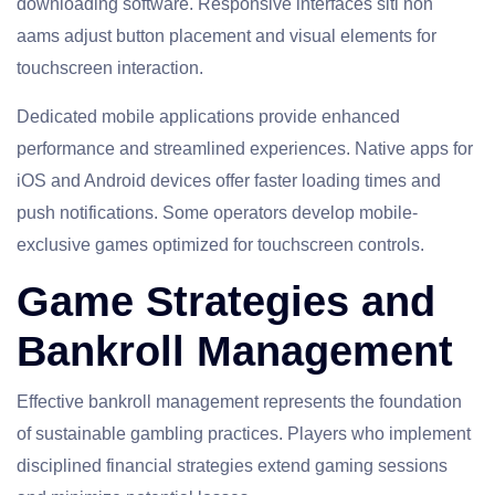
downloading software. Responsive interfaces siti non
aams adjust button placement and visual elements for
touchscreen interaction.
Dedicated mobile applications provide enhanced
performance and streamlined experiences. Native apps for
iOS and Android devices offer faster loading times and
push notifications. Some operators develop mobile-
exclusive games optimized for touchscreen controls.
Game Strategies and
Bankroll Management
Effective bankroll management represents the foundation
of sustainable gambling practices. Players who implement
disciplined financial strategies extend gaming sessions