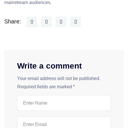
mainstream audiences.
Share:
Write a comment
Your email address will not be published.
Required fields are marked
*