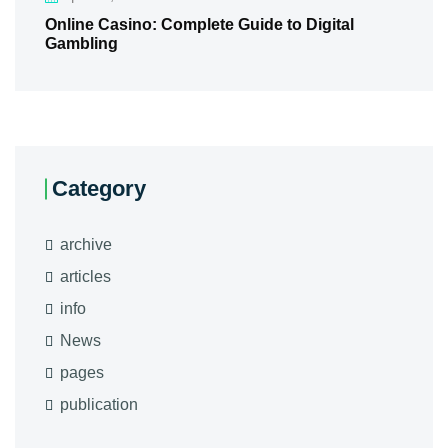
Online Casino: Complete Guide to Digital
Gambling
Category
archive
articles
info
News
pages
publication