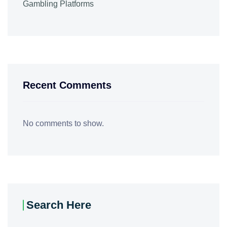
Gambling Platforms
Recent Comments
No comments to show.
Search Here