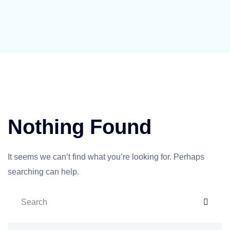
Nothing Found
It seems we can’t find what you’re looking for. Perhaps
searching can help.