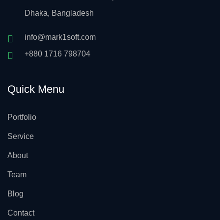
Dhaka, Bangladesh
info@mark1soft.com
+880 1716 798704
Quick Menu
Portfolio
Service
About
Team
Blog
Contact