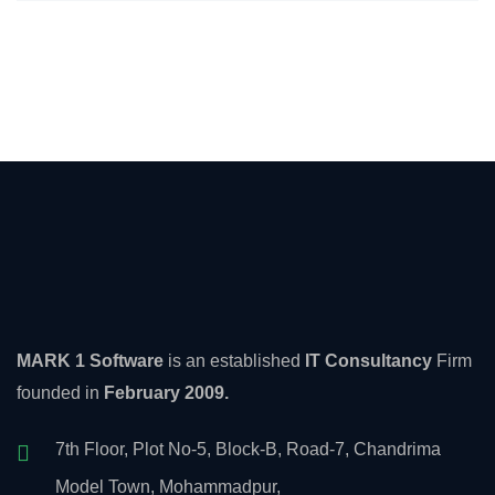
MARK 1 Software
is an established
IT Consultancy
Firm
founded in
February 2009.
7th Floor, Plot No-5, Block-B, Road-7, Chandrima
Model Town, Mohammadpur,