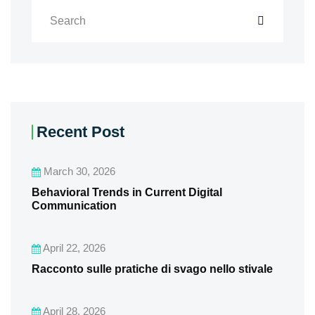
Recent Post
March 30, 2026
Behavioral Trends in Current Digital
Communication
April 22, 2026
Racconto sulle pratiche di svago nello stivale
April 28, 2026