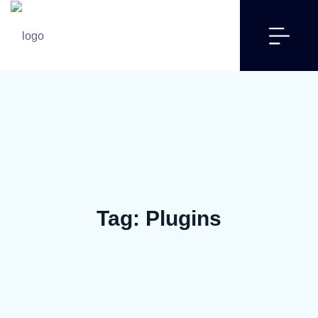
cro
canadian gambling sites
jojobet
stake
casino sites
hitbet giriş
ca
Tag:
Plugins