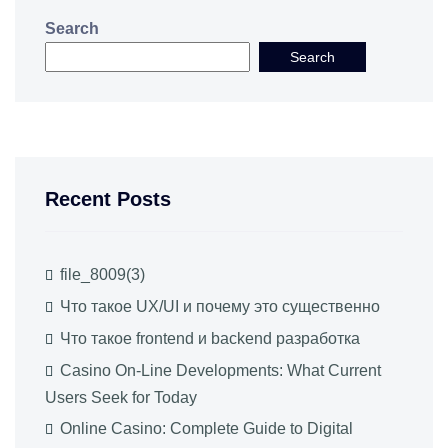
Search
Search
Recent Posts
file_8009(3)
Что такое UX/UI и почему это существенно
Что такое frontend и backend разработка
Casino On-Line Developments: What Current
Users Seek for Today
Online Casino: Complete Guide to Digital