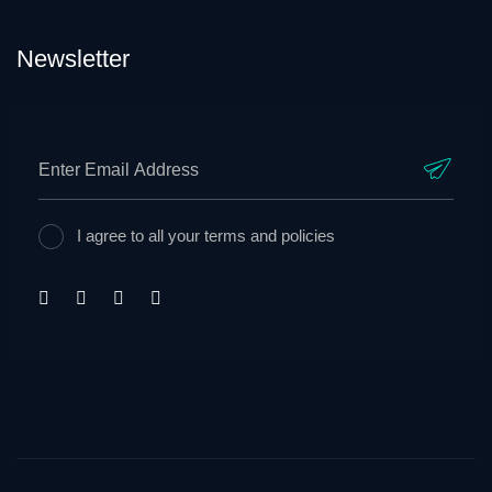
Newsletter
I agree to all your terms and policies