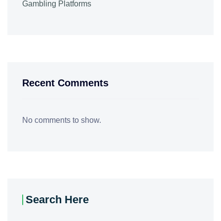
Gambling Platforms
Recent Comments
No comments to show.
Search Here