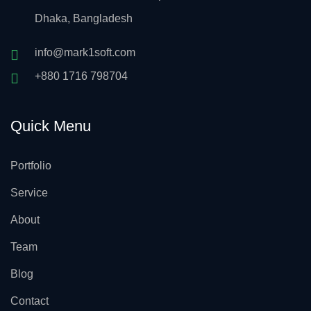
Dhaka, Bangladesh
info@mark1soft.com
+880 1716 798704
Quick Menu
Portfolio
Service
About
Team
Blog
Contact