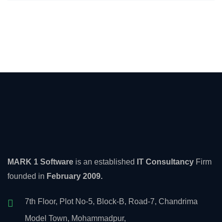
MARK 1 Software
is an established
IT Consultancy
Firm
founded in
February 2009.
7th Floor, Plot No-5, Block-B, Road-7, Chandrima
Model Town, Mohammadpur,