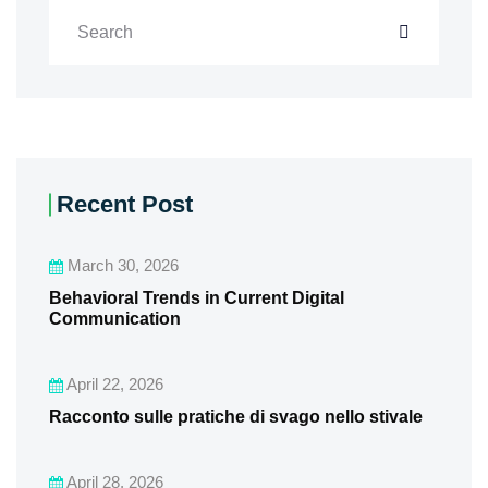
Recent Post
March 30, 2026
Behavioral Trends in Current Digital
Communication
April 22, 2026
Racconto sulle pratiche di svago nello stivale
April 28, 2026