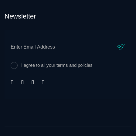
Newsletter
I agree to all your terms and policies