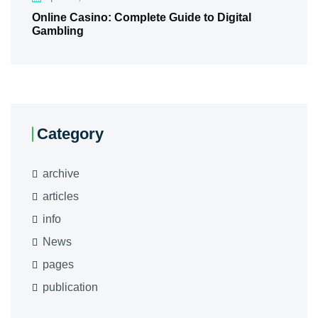
Online Casino: Complete Guide to Digital
Gambling
Category
archive
articles
info
News
pages
publication