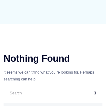
Nothing Found
It seems we can’t find what you’re looking for. Perhaps
searching can help.