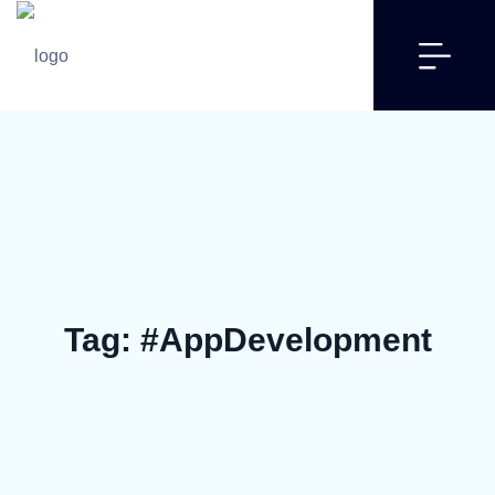
Knight Online Macro
casino sites
hitbet giriş
grandpashabet
gran
Tag:
#AppDevelopment