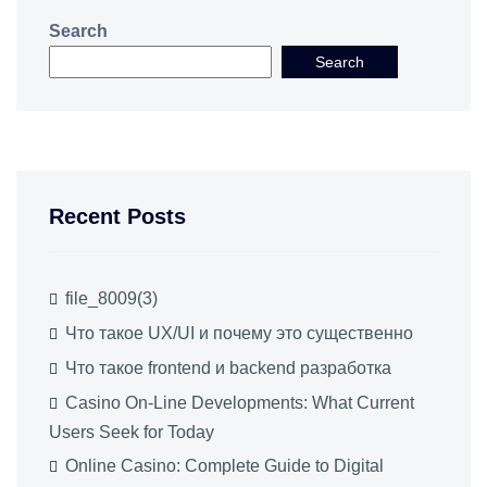
Search
Search
Recent Posts
file_8009(3)
Что такое UX/UI и почему это существенно
Что такое frontend и backend разработка
Casino On-Line Developments: What Current
Users Seek for Today
Online Casino: Complete Guide to Digital