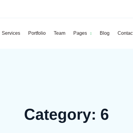
labet
deneme bonusu
Galabet
Galabet
mostbet
Padişahbet
Padişa
Services
Portfolio
Team
Pages
Blog
Contac
Category:
6