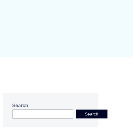
Search
Search