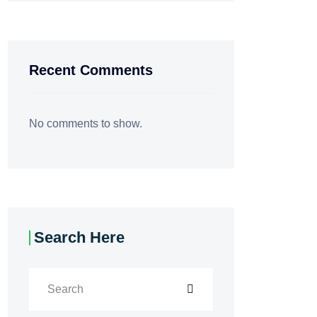
Recent Comments
No comments to show.
Search Here