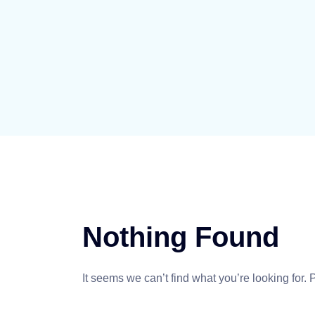
Nothing Found
It seems we can’t find what you’re looking for.