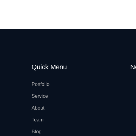
Quick Menu
N
Portfolio
Service
About
Team
Blog