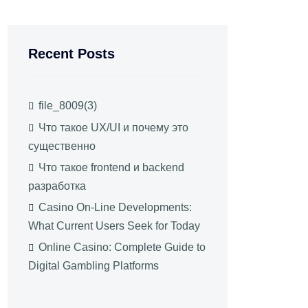
Recent Posts
file_8009(3)
Что такое UX/UI и почему это
существенно
Что такое frontend и backend
разработка
Casino On-Line Developments:
What Current Users Seek for Today
Online Casino: Complete Guide to
Digital Gambling Platforms