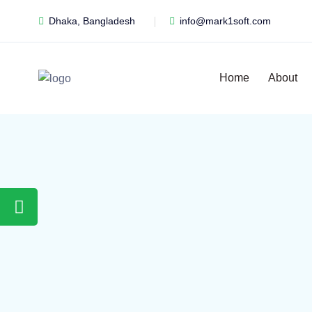
ght Online Macro
stake
casino sites
hitbet giriş
casino siteleri
pusu
Dhaka, Bangladesh
info@mark1soft.com
Home
About