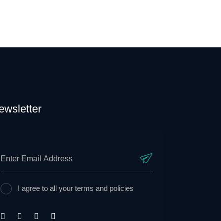
ewsletter
I agree to all your terms and policies