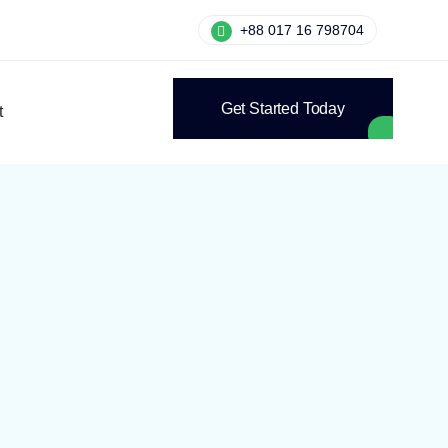
hbet
Neospin Casino
games not on gamstop
grandpashabet
jojob
+88 017 16 798704
Get Started Today
t