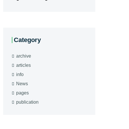
Category
archive
articles
info
News
pages
publication