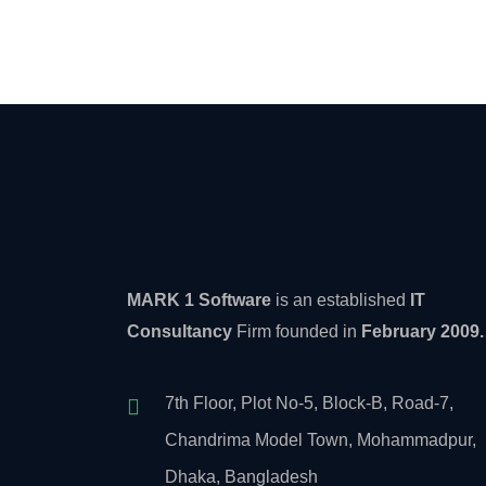
MARK 1 Software
is an established
IT
Consultancy
Firm founded in
February 2009.
7th Floor, Plot No-5, Block-B, Road-7,
Chandrima Model Town, Mohammadpur,
Dhaka, Bangladesh