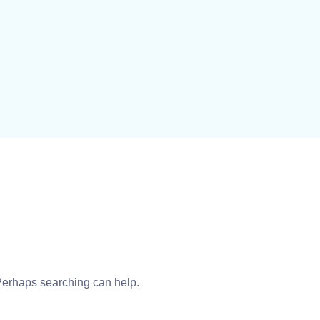
 Perhaps searching can help.