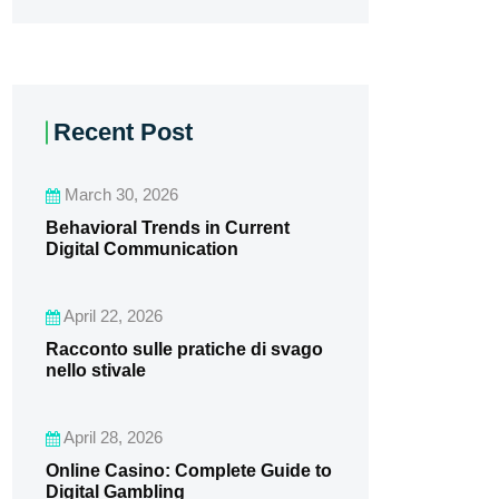
Recent Post
March 30, 2026
Behavioral Trends in Current
Digital Communication
April 22, 2026
Racconto sulle pratiche di svago
nello stivale
April 28, 2026
Online Casino: Complete Guide to
Digital Gambling