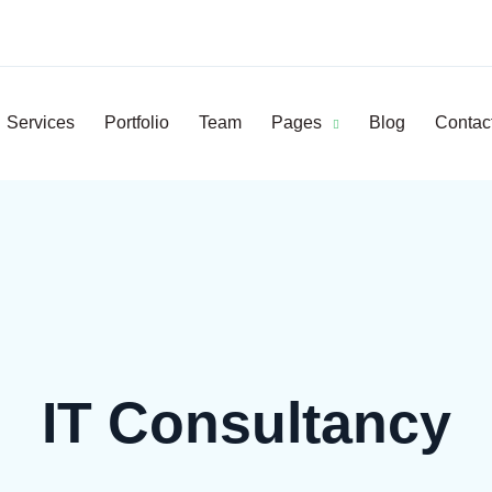
abet
türk ifşa
Galabet
Galabet
marsbahis
Padişahbet
Padişahbet
N
Services
Portfolio
Team
Pages
Blog
Contac
IT Consultancy