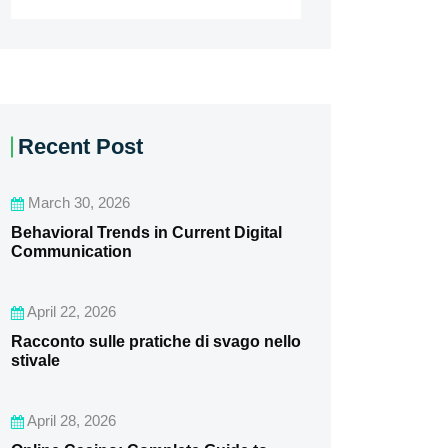
Recent Post
March 30, 2026
Behavioral Trends in Current Digital
Communication
April 22, 2026
Racconto sulle pratiche di svago nello
stivale
April 28, 2026