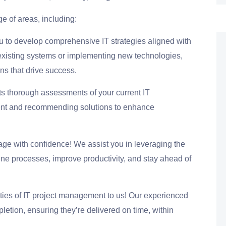
e of areas, including:
 to develop comprehensive IT strategies aligned with
 existing systems or implementing new technologies,
ns that drive success.
 thorough assessments of your current IT
ement and recommending solutions to enhance
 age with confidence! We assist you in leveraging the
ine processes, improve productivity, and stay ahead of
ties of IT project management to us! Our experienced
letion, ensuring they’re delivered on time, within