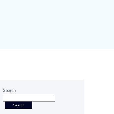
Search
Search