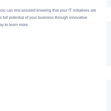
you can rest assured knowing that your IT initiatives are
e full potential of your business through innovative
ay to learn more.