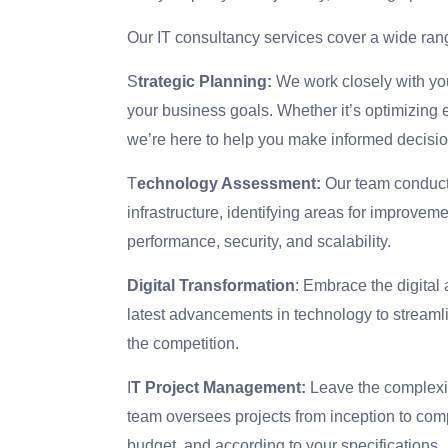
Our IT consultancy services cover a wide rang
S
trategic Planning:
We work closely with you
your business goals. Whether it’s optimizing
we’re here to help you make informed decisio
T
echnology Assessment:
Our team conducts
infrastructure, identifying areas for improv
performance, security, and scalability.
Digital Transformation
: Embrace the digital
latest advancements in technology to streaml
the competition.
I
T Project Management:
Leave the complexi
team oversees projects from inception to comp
budget, and according to your specifications.