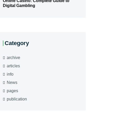
Online Casino: Complete Guide to
Digital Gambling
Category
archive
articles
info
News
pages
publication