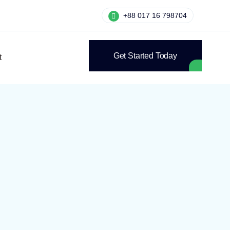
eospin Casino
games not on gamstop
online casino
non gamstop
+88 017 16 798704
Get Started Today
t