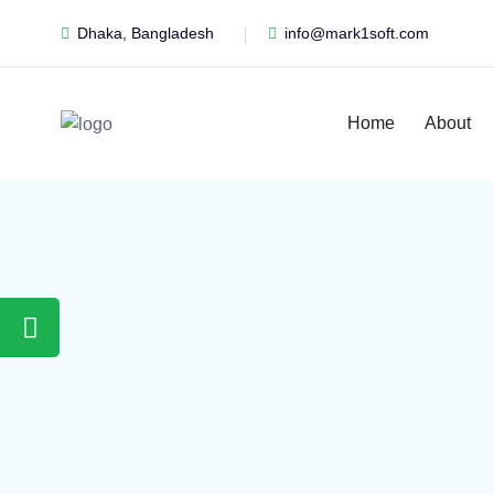
ht Online Macro
casino sites
hitbet giriş
grandpashabet
grandpash
Dhaka, Bangladesh
info@mark1soft.com
Home
About