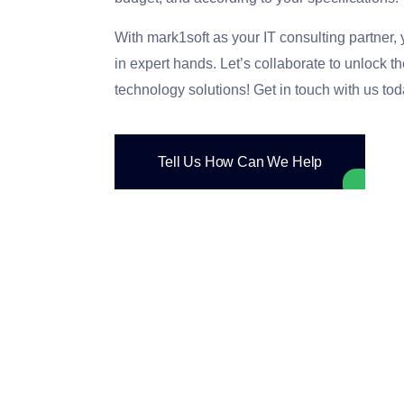
With mark1soft as your IT consulting partner, 
in expert hands. Let’s collaborate to unlock th
technology solutions! Get in touch with us tod
Tell Us How Can We Help