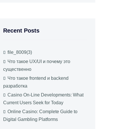
Recent Posts
file_8009(3)
Что такое UX/UI и почему это
существенно
Что такое frontend и backend
разработка
Casino On-Line Developments: What
Current Users Seek for Today
Online Casino: Complete Guide to
Digital Gambling Platforms