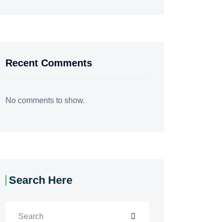
Recent Comments
No comments to show.
Search Here