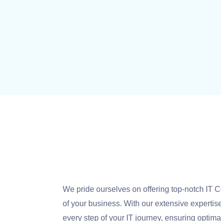
We pride ourselves on offering top-notch IT 
of your business. With our extensive expertis
every step of your IT journey, ensuring optima