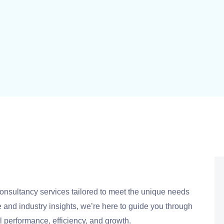
Consultancy services tailored to meet the unique needs
e and industry insights, we’re here to guide you through
l performance, efficiency, and growth.